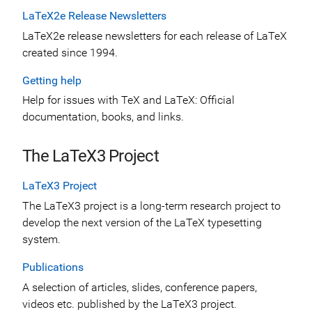
LaTeX2e Release Newsletters
LaTeX2e release newsletters for each release of LaTeX
created since 1994.
Getting help
Help for issues with TeX and LaTeX: Official
documentation, books, and links.
The LaTeX3 Project
LaTeX3 Project
The LaTeX3 project is a long-term research project to
develop the next version of the LaTeX typesetting
system.
Publications
A selection of articles, slides, conference papers,
videos etc. published by the LaTeX3 project.