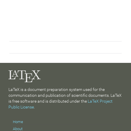
LaTeX is a document preparation system used for the
communication and publication of scientific documents. LaTeX
is free software and is distributed under the
LaTeX Project
Public License
.
Home
About