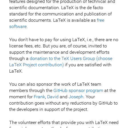
features designed for the production of technical and
scientific documentation. LaTeX is the de facto
standard for the communication and publication of
scientific documents. LaTeX is available as
free
software
.
You don't have to pay for using LaTeX, i.e., there are no
license fees, etc. But you are, of course, invited to
support the maintenance and development efforts
through a
donation to the TeX Users Group (choose
LaTeX Project contribution)
if you are satisfied with
LaTeX.
You can also sponsor the work of LaTeX team
members through the
GitHub sponsor program
at the
moment for
Frank
,
David
and
Joseph
. Your
contribution goes without any reductions by GitHub to
the developers in support of the project.
The volunteer efforts that provide you with LaTeX need