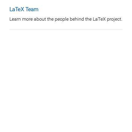
LaTeX Team
Learn more about the people behind the LaTeX project.