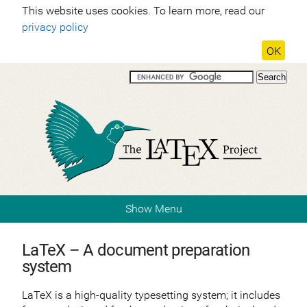
This website uses cookies. To learn more, read our
privacy policy
OK
Show Menu
LaTeX – A document preparation
system
LaTeX is a high-quality typesetting system; it includes