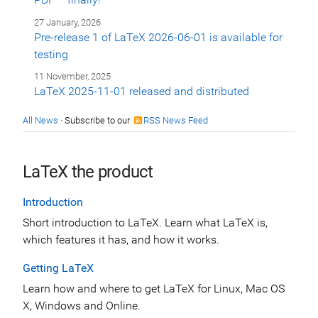
27 January, 2026
Pre-release 1 of LaTeX 2026-06-01 is available for
testing
11 November, 2025
LaTeX 2025-11-01 released and distributed
All News
· Subscribe to our
RSS News Feed
LaTeX the product
Introduction
Short introduction to LaTeX. Learn what LaTeX is,
which features it has, and how it works.
Getting LaTeX
Learn how and where to get LaTeX for Linux, Mac OS
X, Windows and Online.