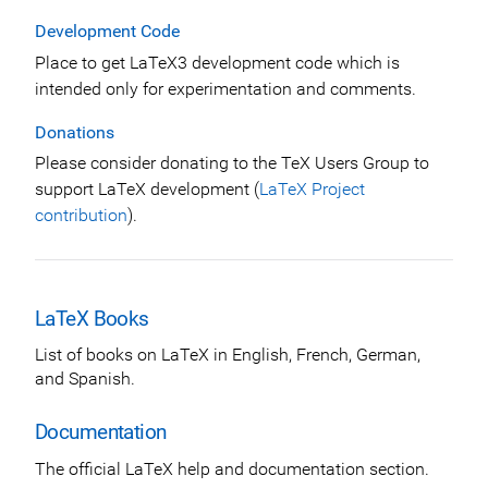
Development Code
Place to get LaTeX3 development code which is
intended only for experimentation and comments.
Donations
Please consider donating to the TeX Users Group to
support LaTeX development (
LaTeX Project
contribution
).
LaTeX Books
List of books on LaTeX in English, French, German,
and Spanish.
Documentation
The official LaTeX help and documentation section.