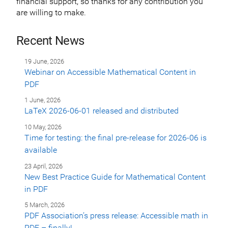
financial support, so thanks for any contribution you
are willing to make.
Recent News
19 June, 2026
Webinar on Accessible Mathematical Content in
PDF
1 June, 2026
LaTeX 2026-06-01 released and distributed
10 May, 2026
Time for testing: the final pre-release for 2026-06 is
available
23 April, 2026
New Best Practice Guide for Mathematical Content
in PDF
5 March, 2026
PDF Association’s press release: Accessible math in
PDF – finally!