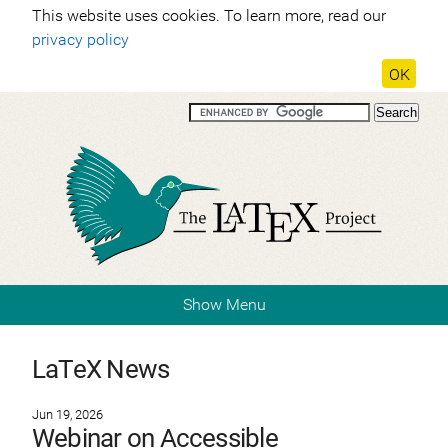
This website uses cookies. To learn more, read our
privacy policy
OK
Show Menu
LaTeX News
Jun 19, 2026
Webinar on Accessible