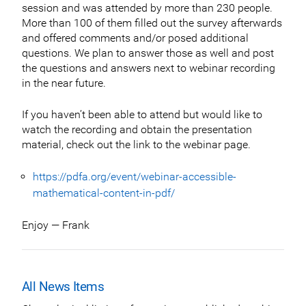
session and was attended by more than 230 people.
More than 100 of them filled out the survey afterwards
and offered comments and/or posed additional
questions. We plan to answer those as well and post
the questions and answers next to webinar recording
in the near future.
If you haven’t been able to attend but would like to
watch the recording and obtain the presentation
material, check out the link to the webinar page.
https://pdfa.org/event/webinar-accessible-
mathematical-content-in-pdf/
Enjoy — Frank
All News Items