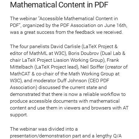
Mathematical Content in PDF
The webinar “Accessible Mathematical Content in
PDF”, organized by the PDF Association on June 16th,
was a great success from the feedback we received.
The four panelists David Carlisle (LaTeX Project &
editor of MathML at W3C), Boris Doubrov (Dual Lab &
chair LaTeX Project Liasion Working Group), Frank
Mittelbach (LaTeX Project lead), Neil Soiffer (creator of
MathCAT & co-chair of the Math Working Group at
W3C), and moderator Duff Johnson (CEO PDF
Association) discussed the current state and
demonstrated that there is now a reliable workflow to
produce accessible documents with mathematical
content and use them in viewers and browsers with AT
support.
The webinar was divided into a
presentation/demonstration part and a lengthy Q/A