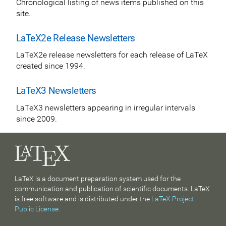
Chronological listing of news items published on this
site.
LaTeX2e Release Newsletters
LaTeX2e release newsletters for each release of LaTeX
created since 1994.
LaTeX3 Newsletters
LaTeX3 newsletters appearing in irregular intervals
since 2009.
LaTeX is a document preparation system used for the
communication and publication of scientific documents. LaTeX
is free software and is distributed under the
LaTeX Project
Public License
.