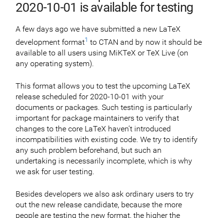
2020-10-01 is available for testing
A few days ago we have submitted a new LaTeX
1
development format
to CTAN and by now it should be
available to all users using MiKTeX or TeX Live (on
any operating system).
This format allows you to test the upcoming LaTeX
release scheduled for 2020-10-01 with your
documents or packages. Such testing is particularly
important for package maintainers to verify that
changes to the core LaTeX haven’t introduced
incompatibilities with existing code. We try to identify
any such problem beforehand, but such an
undertaking is necessarily incomplete, which is why
we ask for user testing.
Besides developers we also ask ordinary users to try
out the new release candidate, because the more
people are testing the new format, the higher the