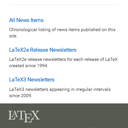
All News Items
Chronological listing of news items published on this
site.
LaTeX2e Release Newsletters
LaTeX2e release newsletters for each release of LaTeX
created since 1994.
LaTeX3 Newsletters
LaTeX3 newsletters appearing in irregular intervals
since 2009.