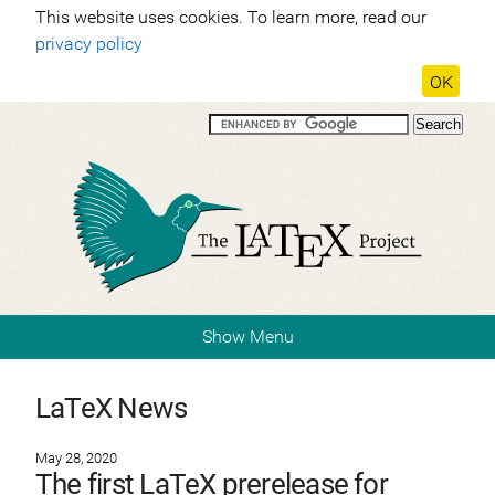
This website uses cookies. To learn more, read our
privacy policy
OK
Show Menu
LaTeX News
May 28, 2020
The first LaTeX prerelease for