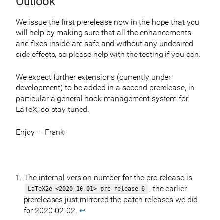
Outlook
We issue the first prerelease now in the hope that you
will help by making sure that all the enhancements
and fixes inside are safe and without any undesired
side effects, so please help with the testing if you can.
We expect further extensions (currently under
development) to be added in a second prerelease, in
particular a general hook management system for
LaTeX, so stay tuned.
Enjoy — Frank
The internal version number for the pre-release is
, the earlier
LaTeX2e <2020-10-01> pre-release-6
prereleases just mirrored the patch releases we did
for 2020-02-02.
↩