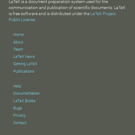
LaTeX is a document preparation system used for the
communication and publication of scientific documents. LaTeX
is free software and is distributed under the
LaTeX Project
Public License
.
Home
About
Team
LaTeX News
Getting LaTeX
Publications
Help
Documentation
LaTeX Books
Bugs
Privacy
Contact