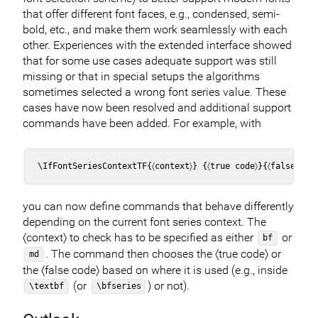
that offer different font faces, e.g., condensed, semi-
bold, etc., and make them work seamlessly with each
other. Experiences with the extended interface showed
that for some use cases adequate support was still
missing or that in special setups the algorithms
sometimes selected a wrong font series value. These
cases have now been resolved and additional support
commands have been added. For example, with
you can now define commands that behave differently
depending on the current font series context. The
〈context〉 to check has to be specified as either
or
bf
. The command then chooses the 〈true code〉 or
md
the 〈false code〉 based on where it is used (e.g., inside
(or
) or not).
\textbf
\bfseries