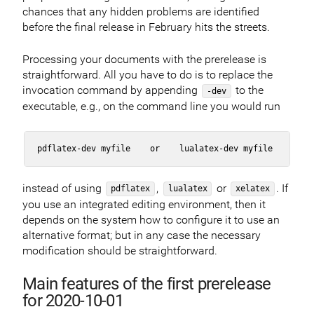
chances that any hidden problems are identified
before the final release in February hits the streets.
Processing your documents with the prerelease is
straightforward. All you have to do is to replace the
invocation command by appending
to the
-dev
executable, e.g., on the command line you would run
instead of using
,
or
. If
pdflatex
lualatex
xelatex
you use an integrated editing environment, then it
depends on the system how to configure it to use an
alternative format; but in any case the necessary
modification should be straightforward.
Main features of the first prerelease
for 2020-10-01