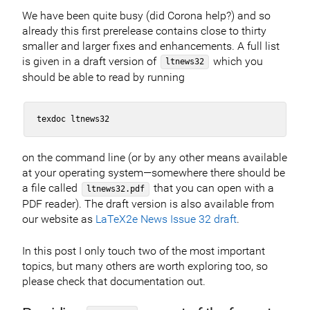
We have been quite busy (did Corona help?) and so
already this first prerelease contains close to thirty
smaller and larger fixes and enhancements. A full list
is given in a draft version of
which you
ltnews32
should be able to read by running
on the command line (or by any other means available
at your operating system—somewhere there should be
a file called
that you can open with a
ltnews32.pdf
PDF reader). The draft version is also available from
our website as
LaTeX2e News Issue 32 draft
.
In this post I only touch two of the most important
topics, but many others are worth exploring too, so
please check that documentation out.