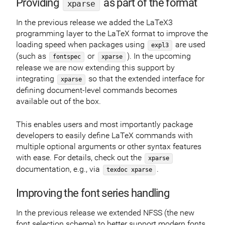
Providing
as part of the format
xparse
In the previous release we added the LaTeX3
programming layer to the LaTeX format to improve the
loading speed when packages using
are used
expl3
(such as
or
). In the upcoming
fontspec
xparse
release we are now extending this support by
integrating
so that the extended interface for
xparse
defining document-level commands becomes
available out of the box.
This enables users and most importantly package
developers to easily define LaTeX commands with
multiple optional arguments or other syntax features
with ease. For details, check out the
xparse
documentation, e.g., via
.
texdoc xparse
Improving the font series handling
In the previous release we extended NFSS (the new
font selection scheme) to better support modern fonts