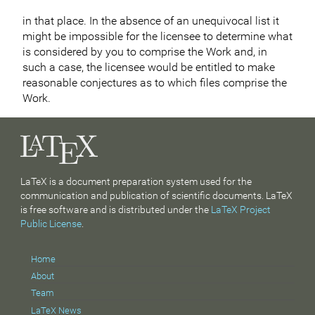
in that place. In the absence of an unequivocal list it
might be impossible for the licensee to determine what
is considered by you to comprise the Work and, in
such a case, the licensee would be entitled to make
reasonable conjectures as to which files comprise the
Work.
LaTeX is a document preparation system used for the
communication and publication of scientific documents. LaTeX
is free software and is distributed under the
LaTeX Project
Public License
.
Home
About
Team
LaTeX News