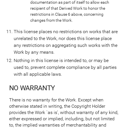
documentation as part of itself to allow each
recipient of that Derived Work to honor the
restrictions in Clause 6 above, concerning
changes from the Work.
This license places no restrictions on works that are
unrelated to the Work, nor does this license place
any restrictions on aggregating such works with the
Work by any means.
Nothing in this license is intended to, or may be
used to, prevent complete compliance by all parties
with all applicable laws.
NO WARRANTY
There is no warranty for the Work. Except when
otherwise stated in writing, the Copyright Holder
provides the Work `as is’, without warranty of any kind,
either expressed or implied, including, but not limited
to, the implied warranties of merchantability and