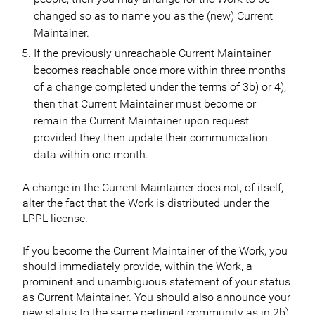
changed so as to name you as the (new) Current
Maintainer.
If the previously unreachable Current Maintainer
becomes reachable once more within three months
of a change completed under the terms of 3b) or 4),
then that Current Maintainer must become or
remain the Current Maintainer upon request
provided they then update their communication
data within one month.
A change in the Current Maintainer does not, of itself,
alter the fact that the Work is distributed under the
LPPL license.
If you become the Current Maintainer of the Work, you
should immediately provide, within the Work, a
prominent and unambiguous statement of your status
as Current Maintainer. You should also announce your
new status to the same pertinent community as in 2b)