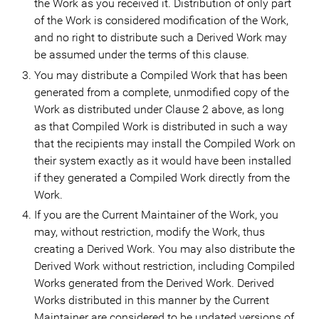
the Work as you received it. Distribution of only part
of the Work is considered modification of the Work,
and no right to distribute such a Derived Work may
be assumed under the terms of this clause.
You may distribute a Compiled Work that has been
generated from a complete, unmodified copy of the
Work as distributed under Clause 2 above, as long
as that Compiled Work is distributed in such a way
that the recipients may install the Compiled Work on
their system exactly as it would have been installed
if they generated a Compiled Work directly from the
Work.
If you are the Current Maintainer of the Work, you
may, without restriction, modify the Work, thus
creating a Derived Work. You may also distribute the
Derived Work without restriction, including Compiled
Works generated from the Derived Work. Derived
Works distributed in this manner by the Current
Maintainer are considered to be updated versions of