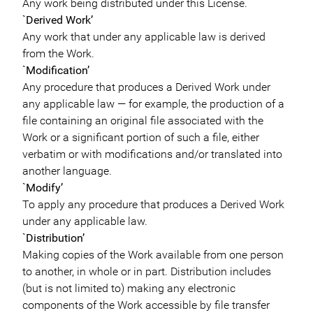
Any work being distributed under this License.
`Derived Work’
Any work that under any applicable law is derived
from the Work.
`Modification’
Any procedure that produces a Derived Work under
any applicable law — for example, the production of a
file containing an original file associated with the
Work or a significant portion of such a file, either
verbatim or with modifications and/or translated into
another language.
`Modify’
To apply any procedure that produces a Derived Work
under any applicable law.
`Distribution’
Making copies of the Work available from one person
to another, in whole or in part. Distribution includes
(but is not limited to) making any electronic
components of the Work accessible by file transfer