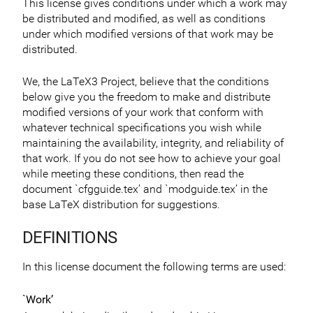
This license gives conditions under which a work may
be distributed and modified, as well as conditions
under which modified versions of that work may be
distributed.
We, the LaTeX3 Project, believe that the conditions
below give you the freedom to make and distribute
modified versions of your work that conform with
whatever technical specifications you wish while
maintaining the availability, integrity, and reliability of
that work. If you do not see how to achieve your goal
while meeting these conditions, then read the
document `cfgguide.tex’ and `modguide.tex’ in the
base LaTeX distribution for suggestions.
DEFINITIONS
In this license document the following terms are used:
`Work’