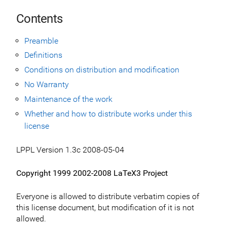
Contents
Preamble
Definitions
Conditions on distribution and modification
No Warranty
Maintenance of the work
Whether and how to distribute works under this
license
LPPL Version 1.3c 2008-05-04
Copyright 1999 2002-2008 LaTeX3 Project
Everyone is allowed to distribute verbatim copies of
this license document, but modification of it is not
allowed.