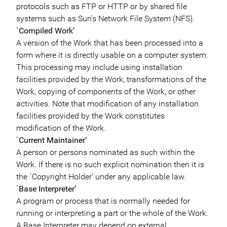
protocols such as FTP or HTTP or by shared file
systems such as Sun’s Network File System (NFS).
`Compiled Work’
A version of the Work that has been processed into a
form where it is directly usable on a computer system.
This processing may include using installation
facilities provided by the Work, transformations of the
Work, copying of components of the Work, or other
activities. Note that modification of any installation
facilities provided by the Work constitutes
modification of the Work.
`Current Maintainer’
A person or persons nominated as such within the
Work. If there is no such explicit nomination then it is
the `Copyright Holder’ under any applicable law.
`Base Interpreter’
A program or process that is normally needed for
running or interpreting a part or the whole of the Work.
A Base Interpreter may depend on external