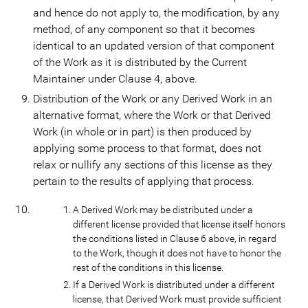
and hence do not apply to, the modification, by any
method, of any component so that it becomes
identical to an updated version of that component
of the Work as it is distributed by the Current
Maintainer under Clause 4, above.
Distribution of the Work or any Derived Work in an
alternative format, where the Work or that Derived
Work (in whole or in part) is then produced by
applying some process to that format, does not
relax or nullify any sections of this license as they
pertain to the results of applying that process.
A Derived Work may be distributed under a
different license provided that license itself honors
the conditions listed in Clause 6 above, in regard
to the Work, though it does not have to honor the
rest of the conditions in this license.
If a Derived Work is distributed under a different
license, that Derived Work must provide sufficient