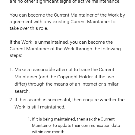
are no other significant signs of active maintenance.
You can become the Current Maintainer of the Work by
agreement with any existing Current Maintainer to
take over this role.
If the Work is unmaintained, you can become the
Current Maintainer of the Work through the following
steps:
Make a reasonable attempt to trace the Current
Maintainer (and the Copyright Holder, if the two
differ) through the means of an Internet or similar
search.
If this search is successful, then enquire whether the
Work is still maintained.
If it is being maintained, then ask the Current
Maintainer to update their communication data
within one month.