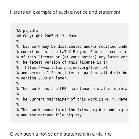
Here is an example of such a notice and statement:
%% pig.dtx

%% Copyright 2005 M. Y. Name

%

% This work may be distributed and/or modified under the

% conditions of the LaTeX Project Public License, either 
% of this license or (at your option) any later version.

% The latest version of this license is in

%   https://www.latex-project.org/lppl.txt

% and version 1.3c or later is part of all distributions 
% version 2008 or later.

%

% This work has the LPPL maintenance status `maintained'.
% 

% The Current Maintainer of this work is M. Y. Name.

%

% This work consists of the files pig.dtx and pig.ins

% and the derived file pig.sty.
Given such a notice and statement in a file, the