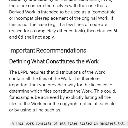
therefore concern themselves with the case that a
Derived Work is intended to be used as a (compatible
or incompatible) replacement of the original Work. If
this is not the case (e.g., if a few lines of code are
reused for a completely different task), then clauses 6b
and 6d shall not apply.
Important Recommendations
Defining What Constitutes the Work
The LPPL requires that distributions of the Work
contain all the files of the Work. It is therefore
important that you provide a way for the licensee to
determine which files constitute the Work. This could,
for example, be achieved by explicitly listing all the
files of the Work near the copyright notice of each file
or by using a line such as:
% This work consists of all files listed in manifest.txt.