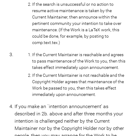
If the search is unsuccessful or no action to
resume active maintenance is taken by the
Current Maintainer, then announce within the
pertinent community your intention to take over
maintenance. (If the Work is a LaTeX work, this
could be done, for example, by posting to
comp.text.tex.)
If the Current Maintainer is reachable and agrees
to pass maintenance of the Work to you, then this
takes effect immediately upon announcement.
If the Current Maintainer is not reachable and the
Copyright Holder agrees that maintenance of the
Work be passed to you, then this takes effect
immediately upon announcement.
If you make an `intention announcement’ as
described in 2b. above and after three months your
intention is challenged neither by the Current
Maintainer nor by the Copyright Holder nor by other
people, then you may arrange for the Work to be