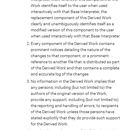
Work identifies itself to the user when used
interactively with that Base Interpreter, the
replacement component of this Derived Work
clearly and unambiguously identifies itself as a
modified version of this component to the user
when used interactively with that Base Interpreter.
Every component of the Derived Work contains
prominent notices detailing the nature of the
changes to that component, or a prominent
reference to another file that is distributed as part
of the Derived Work and that contains a complete
and accurate log of the changes.
No information in the Derived Work implies that
any persons, including (but not limited to) the
authors of the original version of the Work,
provide any support, including (but not limited to)
the reporting and handling of errors, to recipients
of the Derived Work unless those persons have
stated explicitly that they do provide such support
for the Derived Work.