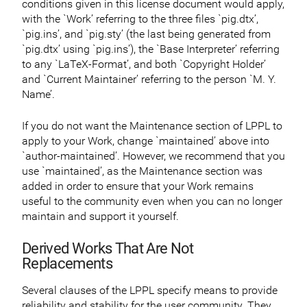
conditions given in this license document would apply,
with the `Work’ referring to the three files `pig.dtx’,
`pig.ins’, and `pig.sty’ (the last being generated from
`pig.dtx’ using `pig.ins’), the `Base Interpreter’ referring
to any `LaTeX-Format’, and both `Copyright Holder’
and `Current Maintainer’ referring to the person `M. Y.
Name’.
If you do not want the Maintenance section of LPPL to
apply to your Work, change `maintained’ above into
`author-maintained’. However, we recommend that you
use `maintained’, as the Maintenance section was
added in order to ensure that your Work remains
useful to the community even when you can no longer
maintain and support it yourself.
Derived Works That Are Not
Replacements
Several clauses of the LPPL specify means to provide
reliability and stability for the user community. They