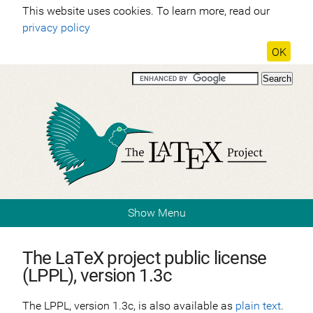
This website uses cookies. To learn more, read our
privacy policy
OK
Show Menu
The LaTeX project public license
(LPPL), version 1.3c
The LPPL, version 1.3c, is also available as
plain text
.