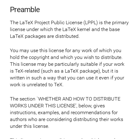
Preamble
The LaTeX Project Public License (LPPL) is the primary
license under which the LaTeX kernel and the base
LaTeX packages are distributed.
You may use this license for any work of which you
hold the copyright and which you wish to distribute.
This license may be particularly suitable if your work
is TeX-related (such as a LaTeX package), but it is
written in such a way that you can use it even if your
work is unrelated to TeX.
The section `WHETHER AND HOW TO DISTRIBUTE
WORKS UNDER THIS LICENSE’, below, gives
instructions, examples, and recommendations for
authors who are considering distributing their works
under this license.