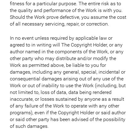
fitness for a particular purpose. The entire risk as to
the quality and performance of the Work is with you.
Should the Work prove defective, you assume the cost
of all necessary servicing, repair, or correction.
In no event unless required by applicable law or
agreed to in writing will The Copyright Holder, or any
author named in the components of the Work, or any
other party who may distribute and/or modify the
Work as permitted above, be liable to you for
damages, including any general, special, incidental or
consequential damages arising out of any use of the
Work or out of inability to use the Work (including, but
not limited to, loss of data, data being rendered
inaccurate, or losses sustained by anyone as a result
of any failure of the Work to operate with any other
programs), even if the Copyright Holder or said author
or said other party has been advised of the possibility
of such damages.