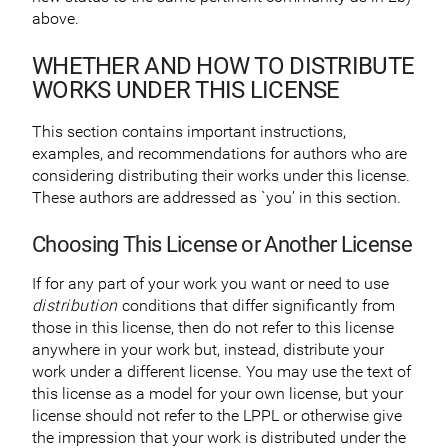
above.
WHETHER AND HOW TO DISTRIBUTE
WORKS UNDER THIS LICENSE
This section contains important instructions,
examples, and recommendations for authors who are
considering distributing their works under this license.
These authors are addressed as `you’ in this section.
Choosing This License or Another License
If for any part of your work you want or need to use
distribution
conditions that differ significantly from
those in this license, then do not refer to this license
anywhere in your work but, instead, distribute your
work under a different license. You may use the text of
this license as a model for your own license, but your
license should not refer to the LPPL or otherwise give
the impression that your work is distributed under the