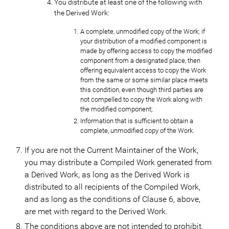
You distribute at least one of the following with
the Derived Work:
A complete, unmodified copy of the Work; if
your distribution of a modified component is
made by offering access to copy the modified
component from a designated place, then
offering equivalent access to copy the Work
from the same or some similar place meets
this condition, even though third parties are
not compelled to copy the Work along with
the modified component;
Information that is sufficient to obtain a
complete, unmodified copy of the Work.
If you are not the Current Maintainer of the Work,
you may distribute a Compiled Work generated from
a Derived Work, as long as the Derived Work is
distributed to all recipients of the Compiled Work,
and as long as the conditions of Clause 6, above,
are met with regard to the Derived Work.
The conditions above are not intended to prohibit,