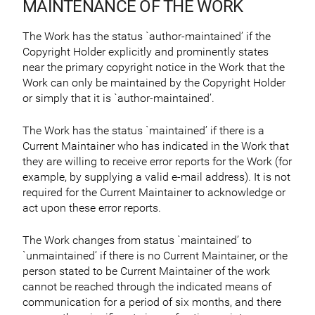
MAINTENANCE OF THE WORK
The Work has the status `author-maintained’ if the
Copyright Holder explicitly and prominently states
near the primary copyright notice in the Work that the
Work can only be maintained by the Copyright Holder
or simply that it is `author-maintained’.
The Work has the status `maintained’ if there is a
Current Maintainer who has indicated in the Work that
they are willing to receive error reports for the Work (for
example, by supplying a valid e-mail address). It is not
required for the Current Maintainer to acknowledge or
act upon these error reports.
The Work changes from status `maintained’ to
`unmaintained’ if there is no Current Maintainer, or the
person stated to be Current Maintainer of the work
cannot be reached through the indicated means of
communication for a period of six months, and there