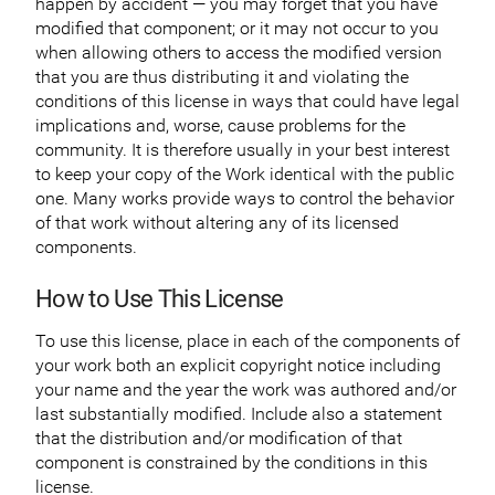
happen by accident — you may forget that you have
modified that component; or it may not occur to you
when allowing others to access the modified version
that you are thus distributing it and violating the
conditions of this license in ways that could have legal
implications and, worse, cause problems for the
community. It is therefore usually in your best interest
to keep your copy of the Work identical with the public
one. Many works provide ways to control the behavior
of that work without altering any of its licensed
components.
How to Use This License
To use this license, place in each of the components of
your work both an explicit copyright notice including
your name and the year the work was authored and/or
last substantially modified. Include also a statement
that the distribution and/or modification of that
component is constrained by the conditions in this
license.