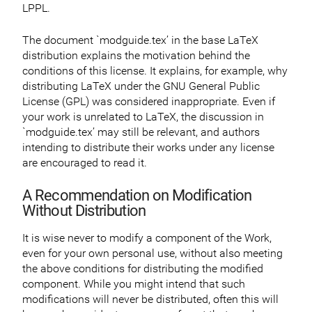
LPPL.
The document `modguide.tex’ in the base LaTeX
distribution explains the motivation behind the
conditions of this license. It explains, for example, why
distributing LaTeX under the GNU General Public
License (GPL) was considered inappropriate. Even if
your work is unrelated to LaTeX, the discussion in
`modguide.tex’ may still be relevant, and authors
intending to distribute their works under any license
are encouraged to read it.
A Recommendation on Modification
Without Distribution
It is wise never to modify a component of the Work,
even for your own personal use, without also meeting
the above conditions for distributing the modified
component. While you might intend that such
modifications will never be distributed, often this will