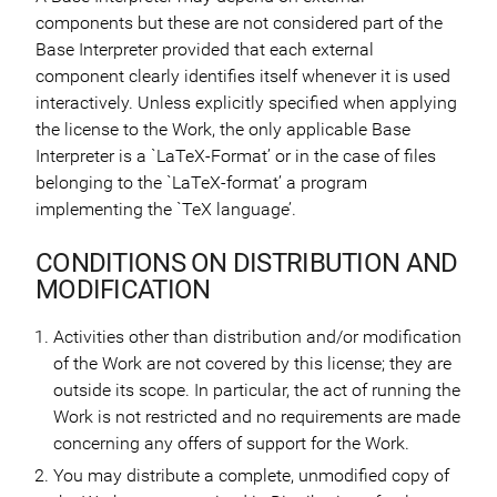
components but these are not considered part of the
Base Interpreter provided that each external
component clearly identifies itself whenever it is used
interactively. Unless explicitly specified when applying
the license to the Work, the only applicable Base
Interpreter is a `LaTeX-Format’ or in the case of files
belonging to the `LaTeX-format’ a program
implementing the `TeX language’.
CONDITIONS ON DISTRIBUTION AND
MODIFICATION
Activities other than distribution and/or modification
of the Work are not covered by this license; they are
outside its scope. In particular, the act of running the
Work is not restricted and no requirements are made
concerning any offers of support for the Work.
You may distribute a complete, unmodified copy of