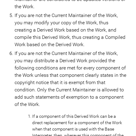
the Work.
If you are not the Current Maintainer of the Work,
you may modify your copy of the Work, thus
creating a Derived Work based on the Work, and
compile this Derived Work, thus creating a Compiled
Work based on the Derived Work.
If you are not the Current Maintainer of the Work,
you may distribute a Derived Work provided the
following conditions are met for every component of
the Work unless that component clearly states in the
copyright notice that it is exempt from that
condition. Only the Current Maintainer is allowed to
add such statements of exemption to a component
of the Work.
If a component of this Derived Work can be a
direct replacement for a component of the Work
when that component is used with the Base
Interpreter, then, wherever this component of the